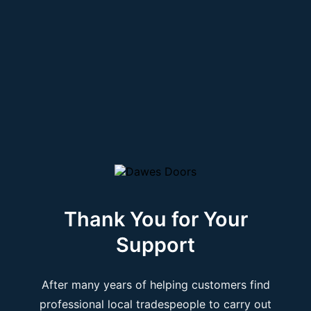
Thank You for Your
Support
After many years of helping customers find
professional local tradespeople to carry out