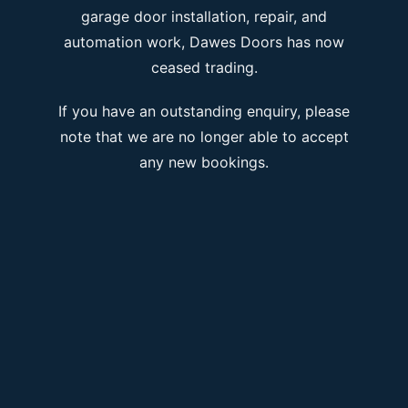
garage door installation, repair, and
automation work, Dawes Doors has now
ceased trading.
If you have an outstanding enquiry, please
note that we are no longer able to accept
any new bookings.