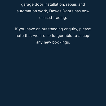
garage door installation, repair, and
automation work, Dawes Doors has now
ceased trading.
If you have an outstanding enquiry, please
note that we are no longer able to accept
any new bookings.