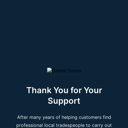
Thank You for Your
Support
After many years of helping customers find
professional local tradespeople to carry out